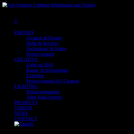
MENU
MENU

DRONES
Creation & Design
Skills & Services
Technology & Safety
Project request
CREATIVE
Light up 2018
Range of technologies
Expertise
Project request AO Creative
LIGHTING
Rental equipment
After Sales Service
PROJECTS
VIDEOS
NEWS
CONTACT