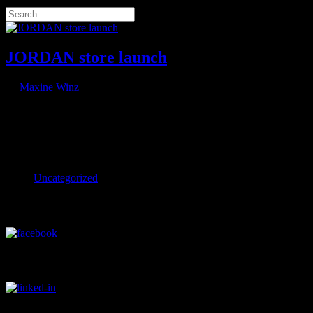
Select Page
Search
JORDAN store launch
by
Maxine Winz
|
Aug 6, 2021
With the first drone flown QR code Nike launches new JORDAN conc
JORDAN concept store launch Two firsts in one go: The first drone s
Categories
Uncategorized
Visit our Facebook Profile
Visit our LinkedIn Profile