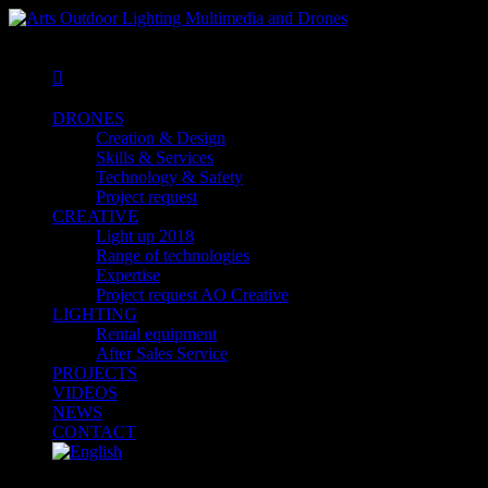
MENU
MENU

DRONES
Creation & Design
Skills & Services
Technology & Safety
Project request
CREATIVE
Light up 2018
Range of technologies
Expertise
Project request AO Creative
LIGHTING
Rental equipment
After Sales Service
PROJECTS
VIDEOS
NEWS
CONTACT