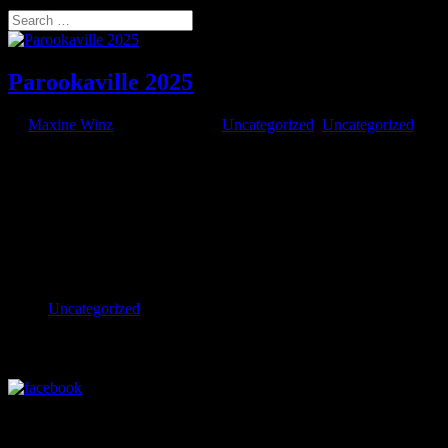
Select Page
Search
Parookaville 2025
by
Maxine Winz
|
Aug 25, 2025
|
Uncategorized
,
Uncategorized
AO DRONES AO ignites the sky with drone lights at Parookaville
2025 Pushing the limits of drone entertainment in Europe’s wildest
festival city. AO is turning up the volume! We proudly extended our
European summer tour at Parookaville Festival – Germany’s
electrifying...
Categories
Uncategorized
Visit our Facebook Profile
Visit our LinkedIn Profile