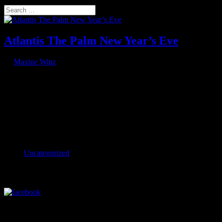
Select Page
Search
Atlantis The Palm New Year’s Eve
by
Maxine Winz
|
Jan 5, 2024
Atlantis The Palm rings in 2024 Atlantis The Palm, Jumeirah,
United Arab Emirates back Spectacular AO drone display rings in
2024 at Atlantis The Palm A 4,000-strong audience attended Dubai’s
famous Atlantis, The Palm on 31 December 2023 to ring in the new
year,...
Categories
Uncategorized
Visit our Facebook Profile
Visit our LinkedIn Profile