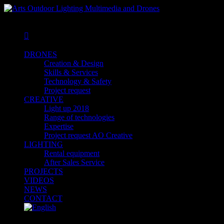
MENU
MENU

DRONES
Creation & Design
Skills & Services
Technology & Safety
Project request
CREATIVE
Light up 2018
Range of technologies
Expertise
Project request AO Creative
LIGHTING
Rental equipment
After Sales Service
PROJECTS
VIDEOS
NEWS
CONTACT